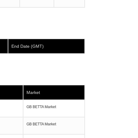
End Date (GMT)
Market
GB BETTA Market
GB BETTA Market