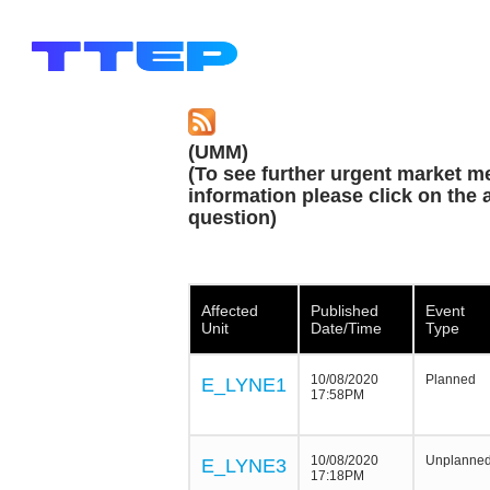
(UMM)
(To see further urgent market m
information please click on the a
question)
Affected
Published
Event
Unit
Date/Time
Type
10/08/2020
Planned
E_LYNE1
17:58PM
10/08/2020
Unplanne
E_LYNE3
17:18PM