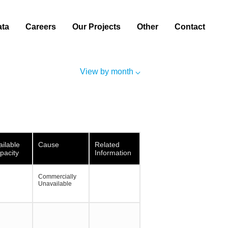
ata
Careers
Our Projects
Other
Contact
View by month
ailable
Cause
Related
pacity
Information
Commercially
Unavailable