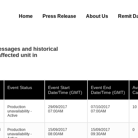
Home
Press Release
About Us
Remit D
essages and historical
ffected unit in
Event Status
Event Start
Event End
Av
Date/Time (GMT)
Date/Time (GMT)
Ca
Production
29/09/2017
07/10/2017
10
unavailability -
07:00AM
07:00AM
Active
d
Production
15/09/2017
15/09/2017
0
unavailability -
08:00AM
09:30AM