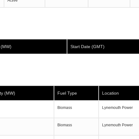
Active
y (MW)
Start Date (GMT)
ty (MW)
Fuel Type
Location
Biomass
Lynemouth Power
Biomass
Lynemouth Power