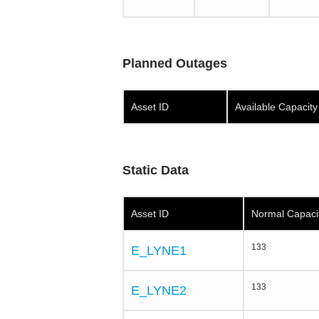
Planned Outages
Asset ID
Available Capacit
Static Data
Asset ID
Normal Capaci
133
E_LYNE1
133
E_LYNE2