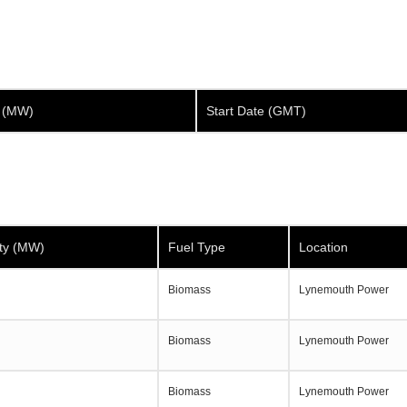
y (MW)
Start Date (GMT)
ty (MW)
Fuel Type
Location
Biomass
Lynemouth Power
Biomass
Lynemouth Power
Biomass
Lynemouth Power