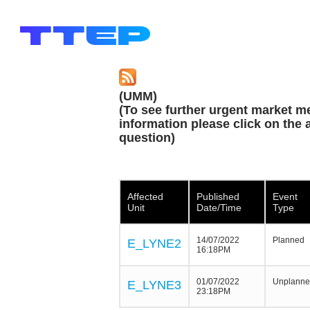
(UMM)
(To see further urgent market m
information please click on the a
question)
Affected
Published
Event
Unit
Date/Time
Type
14/07/2022
Planned
E_LYNE2
16:18PM
01/07/2022
Unplann
E_LYNE3
23:18PM