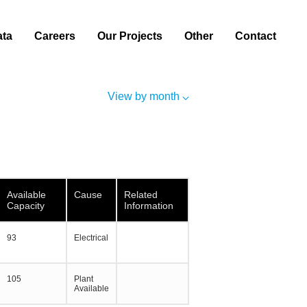
ata
Careers
Our Projects
Other
Contact
View by month
Available
Cause
Related
Capacity
Information
93
Electrical
105
Plant
Available