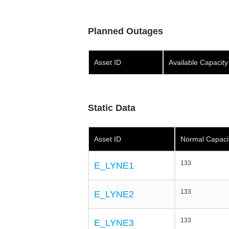
Planned Outages
Asset ID
Available Capacit
Static Data
Asset ID
Normal Capaci
133
E_LYNE1
133
E_LYNE2
133
E_LYNE3