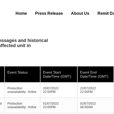
Home
Press Release
About Us
Remit D
essages and historical
ffected unit in
Event Status
Event Start
Event End
Date/Time (GMT)
Date/Time (GMT)
Production
20/07/2022
22/07/2022
unavailability - Active
22:00PM
22:00PM
ed
Production
01/07/2022
02/07/2022
unavailability - Active
23:00PM
06:00AM