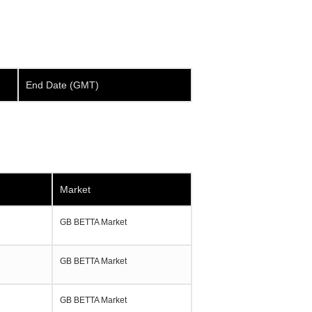
End Date (GMT)
Market
GB BETTA Market
GB BETTA Market
GB BETTA Market