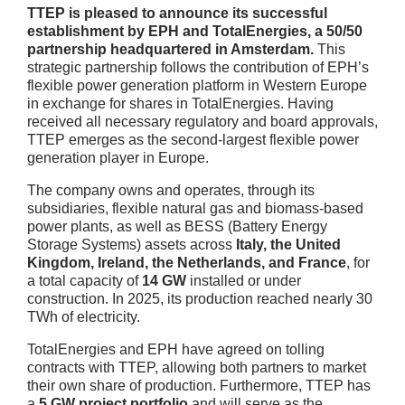
TTEP is pleased to announce its successful
establishment by EPH and TotalEnergies, a 50/50
partnership headquartered in Amsterdam.
This
strategic partnership follows the contribution of EPH’s
flexible power generation platform in Western Europe
in exchange for shares in TotalEnergies. Having
received all necessary regulatory and board approvals,
TTEP emerges as the second-largest flexible power
generation player in Europe.
The company owns and operates, through its
subsidiaries, flexible natural gas and biomass-based
power plants, as well as BESS (Battery Energy
Storage Systems) assets across
Italy, the United
Kingdom, Ireland, the Netherlands, and France
, for
a total capacity of
14 GW
installed or under
construction. In 2025, its production reached nearly 30
TWh of electricity.
TotalEnergies and EPH have agreed on tolling
contracts with TTEP, allowing both partners to market
their own share of production. Furthermore, TTEP has
a
5 GW project portfolio
and will serve as the