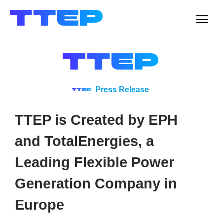
Men
Press Release
TTEP is Created by EPH
and TotalEnergies, a
Leading Flexible Power
Generation Company in
Europe