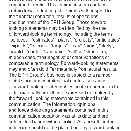
contained therein. This communication contains
certain forward-looking statements with respect to
the financial condition, results of operations
and business of the EPH Group. These forward-
looking statements may be identified by the use
of forward-looking terminology, including the terms
“believes”, “estimates”, “plans”, “projects”, “anticipates”,
“expects”, “intends”, “targets”, “may”, “aims”, “likely”,
“would”, “could”, “can have”, “will” or “should” or,
in each case, their negative or other variations or
comparable terminology. Forward-looking statements
may and often do differ materially from actual results.
The EPH Group’s business is subject to a number
of risks and uncertainties that could also cause
a forward-looking statement, estimate or prediction to
differ materially from those expressed or implied by
the forward- looking statements contained in this
communication. The information, opinions
and forward-looking statements contained in this
communication speak only as at its date and are
subject to change without notice. As a result, undue
influence should not be placed on any forward-looking