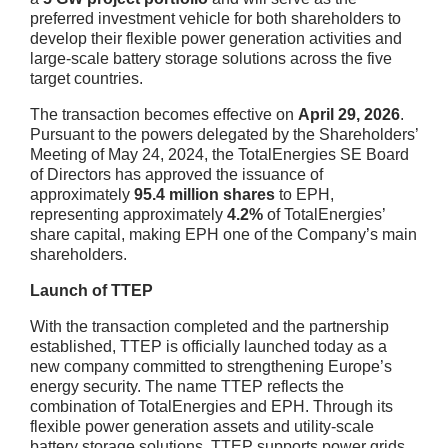
preferred investment vehicle for both shareholders to
develop their flexible power generation activities and
large-scale battery storage solutions across the five
target countries.
The transaction becomes effective on
April 29, 2026
.
Pursuant to the powers delegated by the Shareholders’
Meeting of May 24, 2024, the TotalEnergies SE Board
of Directors has approved the issuance of
approximately
95.4 million shares
to EPH,
representing approximately
4.2%
of TotalEnergies’
share capital, making EPH one of the Company’s main
shareholders.
Launch of TTEP
With the transaction completed and the partnership
established, TTEP is officially launched today as a
new company committed to strengthening Europe’s
energy security. The name TTEP reflects the
combination of TotalEnergies and EPH. Through its
flexible power generation assets and utility-scale
battery storage solutions, TTEP supports power grids