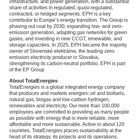
infrastructure, and power generation, with a substantial
share of activities in regulated, quasi-regulated,
contracted, or hedged segments. EPH is a key
contributor to Europe’s energy transition. The Group is
phasing out coal by 2030, expanding low- and zero-
emission generation, adapting gas networks for green
gases, and investing in new CCGT, renewable, and
storage capacities. In 2025, EPH became the majority
owner of Slovenské elektrárne, the leading zero-
emission electricity producer in Slovakia,
strengthening its carbon-neutral portfolio. EPH is part
of the EP Group
About TotalEnergies
TotalEnergies is a global integrated energy company
that produces and markets energies: oil and biofuels,
natural gas, biogas and low-carbon hydrogen,
renewables and electricity. Our more than 100,000
employees are committed to providing as many people
as possible with energy that is more reliable, more
affordable and more sustainable. Active in about 120
countries, TotalEnergies places sustainability at the
heart of its strategy, its projects and its operations.