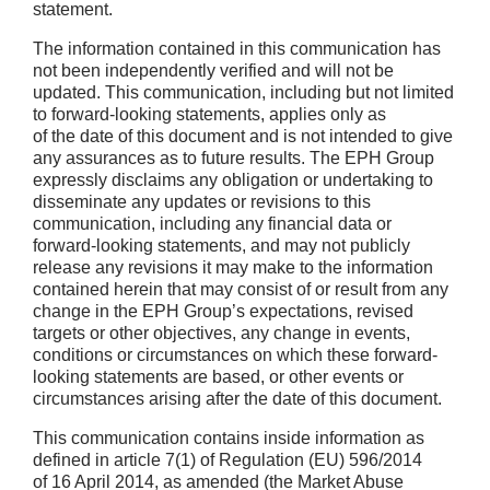
statement.
The information contained in this communication has
not been independently verified and will not be
updated. This communication, including but not limited
to forward-looking statements, applies only as
of the date of this document and is not intended to give
any assurances as to future results. The EPH Group
expressly disclaims any obligation or undertaking to
disseminate any updates or revisions to this
communication, including any financial data or
forward-looking statements, and may not publicly
release any revisions it may make to the information
contained herein that may consist of or result from any
change in the EPH Group’s expectations, revised
targets or other objectives, any change in events,
conditions or circumstances on which these forward-
looking statements are based, or other events or
circumstances arising after the date of this document.
This communication contains inside information as
defined in article 7(1) of Regulation (EU) 596/2014
of 16 April 2014, as amended (the Market Abuse