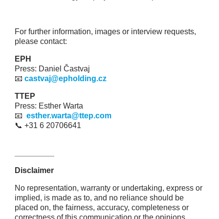
For further information, images or interview requests,
please contact:
EPH
Press: Daniel Častvaj
📧
castvaj@epholding.cz
TTEP
Press: Esther Warta
📧
esther.warta@ttep.com
📞 +31 6 20706641
_________
Disclaimer
No representation, warranty or undertaking, express or
implied, is made as to, and no reliance should be
placed on, the fairness, accuracy, completeness or
correctness of this communication or the opinions