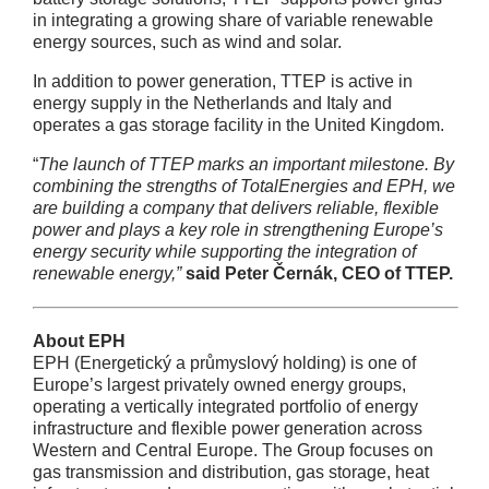
in integrating a growing share of variable renewable
energy sources, such as wind and solar.
In addition to power generation, TTEP is active in
energy supply in the Netherlands and Italy and
operates a gas storage facility in the United Kingdom.
“
The launch of TTEP marks an important milestone. By
combining the strengths of TotalEnergies and EPH, we
are building a company that delivers reliable, flexible
power and plays a key role in strengthening Europe’s
energy security while supporting the integration of
renewable energy,”
said Peter Černák, CEO of TTEP.
About EPH
EPH (Energetický a průmyslový holding) is one of
Europe’s largest privately owned energy groups,
operating a vertically integrated portfolio of energy
infrastructure and flexible power generation across
Western and Central Europe. The Group focuses on
gas transmission and distribution, gas storage, heat