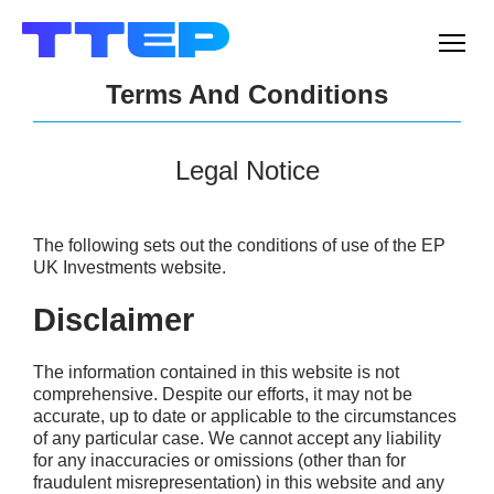
Men
Terms And Conditions
Legal Notice
The following sets out the conditions of use of the EP
UK Investments website.
Disclaimer
The information contained in this website is not
comprehensive. Despite our efforts, it may not be
accurate, up to date or applicable to the circumstances
of any particular case. We cannot accept any liability
for any inaccuracies or omissions (other than for
fraudulent misrepresentation) in this website and any