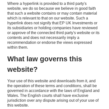
Where a hyperlink is provided to a third party's
website, we do so because we believe in good faith
that such a website contains or may contain material
which is relevant to that on our website. Such a
hyperlink does not signify that EP UK Investments or
its subsidiaries or holding companies have reviewed
or approve of the connected third party's website or its
contents and does not necessarily imply a
recommendation or endorse the views expressed
within them.
What law governs this
website?
Your use of this website and downloads from it, and
the operation of these terms and conditions, shall be
governed in accordance with the laws of England and
Wales. The English courts shall have exclusive
jurisdiction over any dispute arising out of your use of
this website.