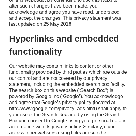
after such changes have been made, you
acknowledge and agree you have read, understood
and accept the changes. This privacy statement was
last updated on 25 May 2018.
Hyperlinks and embedded
functionality
Our website may contain links to content or other
functionality provided by third parties which are outside
our control and are not covered by our privacy
statement, including the embedded search box facility.
The search box on this website (“Search Box”) is
powered by Google Inc (“Google”). You acknowledge
and agree that Google’s privacy policy (located at
http://www.google.com/privacy_ads.html) shall apply to
your use of the Search Box and by using the Search
Box you consent to Google using your personal data in
accordance with its privacy policy. Similarly, if you
access other websites using links or use other