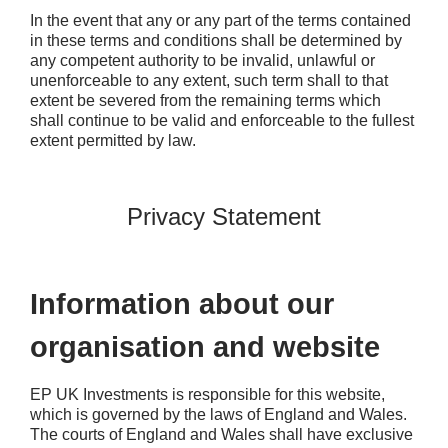
In the event that any or any part of the terms contained
in these terms and conditions shall be determined by
any competent authority to be invalid, unlawful or
unenforceable to any extent, such term shall to that
extent be severed from the remaining terms which
shall continue to be valid and enforceable to the fullest
extent permitted by law.
Privacy Statement
Information about our
organisation and website
EP UK Investments is responsible for this website,
which is governed by the laws of England and Wales.
The courts of England and Wales shall have exclusive