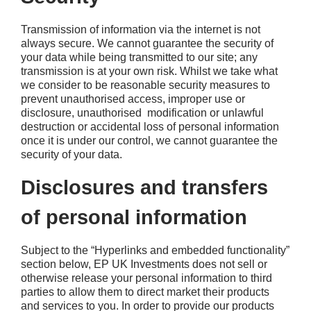
Transmission of information via the internet is not
always secure. We cannot guarantee the security of
your data while being transmitted to our site; any
transmission is at your own risk. Whilst we take what
we consider to be reasonable security measures to
prevent unauthorised access, improper use or
disclosure, unauthorised modification or unlawful
destruction or accidental loss of personal information
once it is under our control, we cannot guarantee the
security of your data.
Disclosures and transfers
of personal information
Subject to the “Hyperlinks and embedded functionality”
section below, EP UK Investments does not sell or
otherwise release your personal information to third
parties to allow them to direct market their products
and services to you. In order to provide our products