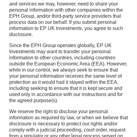
and services we may, however, need to share your
personal information with other companies within the
EPH Group, and/or third-party service providers that
process data on our behalf. If you submit personal
information to EP UK Investments, you agree to such
disclosure.
Since the EPH Group operates globally, EP UK
Investments may want to transfer your personal
information to other countries, including countries
outside the European Economic Area (EEA). However,
while in our control, we always seek to ensure that
your personal information receives the same level of
protection as it would had it stayed within the EEA,
including seeking to ensure that it is kept secure and
used only in accordance with our instructions and for
the agreed purpose(s).
We reserve the right to disclose your personal
information as required by law, or when we believe that
disclosure is necessary to protect our rights and/or
comply with a judicial proceeding, court order, request
from a regulator or any other legal process served on