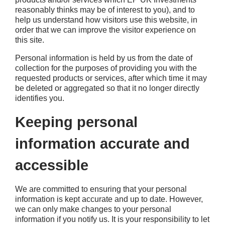
reasonably thinks may be of interest to you), and to
help us understand how visitors use this website, in
order that we can improve the visitor experience on
this site.
Personal information is held by us from the date of
collection for the purposes of providing you with the
requested products or services, after which time it may
be deleted or aggregated so that it no longer directly
identifies you.
Keeping personal
information accurate and
accessible
We are committed to ensuring that your personal
information is kept accurate and up to date. However,
we can only make changes to your personal
information if you notify us. It is your responsibility to let