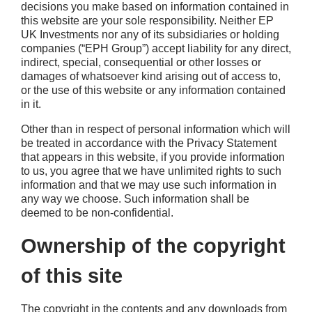
decisions you make based on information contained in
this website are your sole responsibility. Neither EP
UK Investments nor any of its subsidiaries or holding
companies (“EPH Group”) accept liability for any direct,
indirect, special, consequential or other losses or
damages of whatsoever kind arising out of access to,
or the use of this website or any information contained
in it.
Other than in respect of personal information which will
be treated in accordance with the Privacy Statement
that appears in this website, if you provide information
to us, you agree that we have unlimited rights to such
information and that we may use such information in
any way we choose. Such information shall be
deemed to be non-confidential.
Ownership of the copyright
of this site
The copyright in the contents and any downloads from