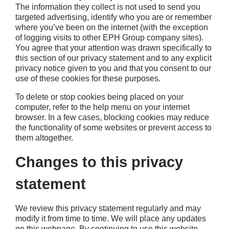
The information they collect is not used to send you
targeted advertising, identify who you are or remember
where you’ve been on the internet (with the exception
of logging visits to other EPH Group company sites).
You agree that your attention was drawn specifically to
this section of our privacy statement and to any explicit
privacy notice given to you and that you consent to our
use of these cookies for these purposes.
To delete or stop cookies being placed on your
computer, refer to the help menu on your internet
browser. In a few cases, blocking cookies may reduce
the functionality of some websites or prevent access to
them altogether.
Changes to this privacy
statement
We review this privacy statement regularly and may
modify it from time to time. We will place any updates
on this webpage. By continuing to use this website