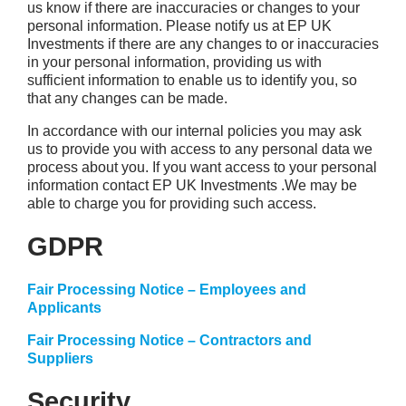
us know if there are inaccuracies or changes to your
personal information. Please notify us at EP UK
Investments if there are any changes to or inaccuracies
in your personal information, providing us with
sufficient information to enable us to identify you, so
that any changes can be made.
In accordance with our internal policies you may ask
us to provide you with access to any personal data we
process about you. If you want access to your personal
information contact EP UK Investments .We may be
able to charge you for providing such access.
GDPR
Fair Processing Notice – Employees and
Applicants
Fair Processing Notice – Contractors and
Suppliers
Security