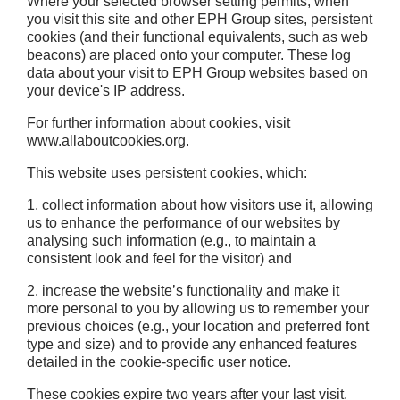
Where your selected browser setting permits, when
you visit this site and other EPH Group sites, persistent
cookies (and their functional equivalents, such as web
beacons) are placed onto your computer. These log
data about your visit to EPH Group websites based on
your device's IP address.
For further information about cookies, visit
www.allaboutcookies.org.
This website uses persistent cookies, which:
1. collect information about how visitors use it, allowing
us to enhance the performance of our websites by
analysing such information (e.g., to maintain a
consistent look and feel for the visitor) and
2. increase the website’s functionality and make it
more personal to you by allowing us to remember your
previous choices (e.g., your location and preferred font
type and size) and to provide any enhanced features
detailed in the cookie-specific user notice.
These cookies expire two years after your last visit.