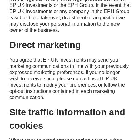
EP UK Investments or the EPH Group. In the event that
EP UK Investments or any company in the EPH Group
is subject to a takeover, divestment or acquisition we
may disclose your personal information to the new
owner of the business.
Direct marketing
You agree that EP UK Investments may send you
marketing communications in line with your previously
expressed marketing preferences. If you no longer
wish to receive such, please contact us at EP UK
Investments to modify your preferences, or follow the
opt-out instructions contained in each marketing
communication.
Site traffic information and
cookies