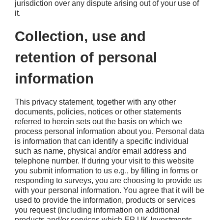
jurisdiction over any dispute arising out of your use of
it.
Collection, use and
retention of personal
information
This privacy statement, together with any other
documents, policies, notices or other statements
referred to herein sets out the basis on which we
process personal information about you. Personal data
is information that can identify a specific individual
such as name, physical and/or email address and
telephone number. If during your visit to this website
you submit information to us e.g., by filling in forms or
responding to surveys, you are choosing to provide us
with your personal information. You agree that it will be
used to provide the information, products or services
you request (including information on additional
products and/or services which EP UK Investments