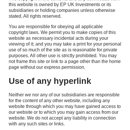
this website is owned by EP UK Investments or its
subsidiaries or holding companies unless otherwise
stated. All rights reserved.
You are responsible for obeying all applicable
copyright laws. We permit you to make copies of this
website as necessary incidental acts during your
viewing of it; and you may take a print for your personal
use of so much of the site as is reasonable for private
purposes. All other use is strictly prohibited. You may
not frame this site or link to a page other than the home
page without our express permission.
Use of any hyperlink
Neither we nor any of our subsidiaries are responsible
for the content of any other website, including any
website through which you may have gained access to
our website or to which you may gain access from our
website. We do not accept any liability in connection
with any such sites or links.