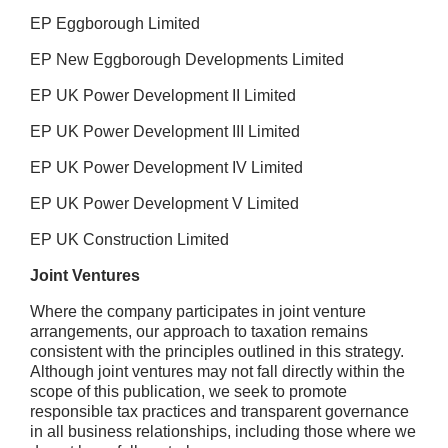
EP Eggborough Limited
EP New Eggborough Developments Limited
EP UK Power Development II Limited
EP UK Power Development III Limited
EP UK Power Development IV Limited
EP UK Power Development V Limited
EP UK Construction Limited
Joint Ventures
Where the company participates in joint venture
arrangements, our approach to taxation remains
consistent with the principles outlined in this strategy.
Although joint ventures may not fall directly within the
scope of this publication, we seek to promote
responsible tax practices and transparent governance
in all business relationships, including those where we