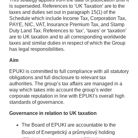
is superseded. References to ‘UK Taxation’ are to the
taxes and duties set out in paragraph 15(1) of the
Schedule which include Income Tax, Corporation Tax,
PAYE, NIC, VAT, Insurance Premium Tax, and Stamp
Duty Land Tax. References to ‘tax’, ‘taxes’ or ‘taxation’
are to UK taxation and to all corresponding worldwide
taxes and similar duties in respect of which the Group
has legal responsibilities.
Aim
EPUKI is committed to full compliance with all statutory
obligations and full disclosure to relevant tax
authorities. The group’s tax affairs are managed in a
way which takes into account the group’s wider
corporate reputation in line with EPUKI’s overall high
standards of governance.
Governance in relation to UK taxation
The Board of EPUKI are accountable to the
Board of Energetický a průmyslový holding