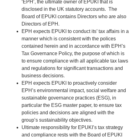
‘EPH’, the ultimate owner of EPUKI that is
disclosed in the UK statutory accounts. The
Board of EPUKI contains Directors who are also
Directors of EPH.
EPH expects EPUKI to conduct its’ tax affairs in a
manner which is consistent with the polices
contained herein and in accordance with EPH’s
Tax Governance Policy, the purpose of which is
to ensure compliance with all applicable tax laws
and regulations for significant transactions and
business decisions.
EPH expects EPUKI to proactively consider
EPH’s environmental impact, social welfare and
sustainable governance practices (ESG), in
particular the ESG master paper, to ensure tax
policies and decisions are aligned with the
group’s sustainability objectives.
Ultimate responsibility for EPUKI’s tax strategy
and compliance rests with the Board of EPUKI