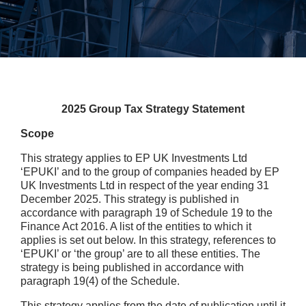
2025 Group Tax Strategy Statement
Scope
This strategy applies to EP UK Investments Ltd
‘EPUKI’ and to the group of companies headed by EP
UK Investments Ltd in respect of the year ending 31
December 2025. This strategy is published in
accordance with paragraph 19 of Schedule 19 to the
Finance Act 2016. A list of the entities to which it
applies is set out below. In this strategy, references to
‘EPUKI’ or ‘the group’ are to all these entities. The
strategy is being published in accordance with
paragraph 19(4) of the Schedule.
This strategy applies from the date of publication until it