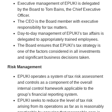
Executive management of EPUKI is delegated
by the Board to Tom Bains, the Chief Executive
Officer.
The CEO is the Board member with executive
responsibility for tax matters.
Day-to-day management of EPUKI’s tax affairs is
delegated to appropriately trained employees.
The Board ensures that EPUKI’s tax strategy is
one of the factors considered in all investments
and significant business decisions taken.
Risk Management
EPUKI operates a system of tax risk assessment
and controls as a component of the overall
internal control framework applicable to the
group’s financial reporting system.
EPUKI seeks to reduce the level of tax risk
arising from its operations as far as is reasonably