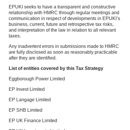
EPUKI seeks to have a transparent and constructive
relationship with HMRC through regular meetings and
communication in respect of developments in EPUKI’s
business, current, future and retrospective tax risks,
and interpretation of the law in relation to all relevant
taxes.
Any inadvertent errors in submissions made to HMRC
are fully disclosed as soon as reasonably practicable
after they are identified.
List of entities covered by this Tax Strategy
Eggborough Power Limited
EP Invest Limited
EP Langage Limited
EP SHB Limited
EP UK Finance Limited