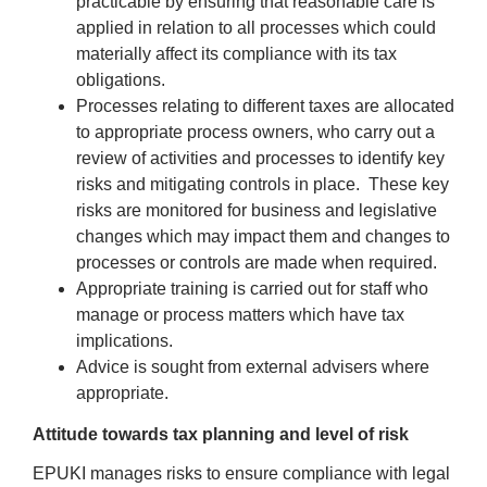
practicable by ensuring that reasonable care is
applied in relation to all processes which could
materially affect its compliance with its tax
obligations.
Processes relating to different taxes are allocated
to appropriate process owners, who carry out a
review of activities and processes to identify key
risks and mitigating controls in place. These key
risks are monitored for business and legislative
changes which may impact them and changes to
processes or controls are made when required.
Appropriate training is carried out for staff who
manage or process matters which have tax
implications.
Advice is sought from external advisers where
appropriate.
Attitude towards tax planning and level of risk
EPUKI manages risks to ensure compliance with legal