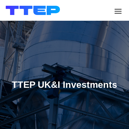
Men
TTEP UK&I Investments