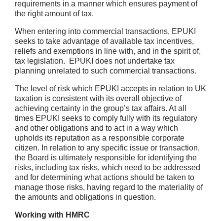
requirements in a manner which ensures payment of
the right amount of tax.
When entering into commercial transactions, EPUKI
seeks to take advantage of available tax incentives,
reliefs and exemptions in line with, and in the spirit of,
tax legislation. EPUKI does not undertake tax
planning unrelated to such commercial transactions.
The level of risk which EPUKI accepts in relation to UK
taxation is consistent with its overall objective of
achieving certainty in the group’s tax affairs. At all
times EPUKI seeks to comply fully with its regulatory
and other obligations and to act in a way which
upholds its reputation as a responsible corporate
citizen. In relation to any specific issue or transaction,
the Board is ultimately responsible for identifying the
risks, including tax risks, which need to be addressed
and for determining what actions should be taken to
manage those risks, having regard to the materiality of
the amounts and obligations in question.
Working with HMRC