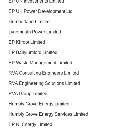
EP UK Investments Limited
EP UK Power Development Ltd
Humberland Limited
Lynemouth Power Limited
EP Kilroot Limited
EP Ballylumford Limited
EP Waste Management Limited
RVA Consulting Engineers Limited
RVA Engineering Solutions Limited
RVA Group Limited
Humbly Grove Energy Limited
Humbly Grove Energy Services Limited
EP NI Energy Limited