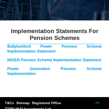
Implementation Statements For
Pension Schemes
Ballylumford Power Pension Scheme
Implementation Statement
NIGEN Pension Scheme Implementation Statement
Power Generation Pension Scheme
Implementation
Scrol
T&Cs
Sitemap
Registered Office
up
TTEP UK&I Investments Ltd