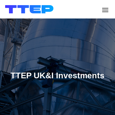
Men
TTEP UK&I Investments