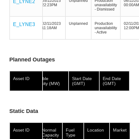
05/11/2023
Unplanned
Production
06/11/20
E_LYNE2
E_LYNE2
E_LYNE2
22:23PM
unavailability
00:00AM
- Dismissed
02/11/2023
Unplanned
Production
02/11/20
E_LYNE3
E_LYNE3
E_LYNE3
11:18AM
unavailability
12:00PM
- Active
Planned Outages
Asset ID
Asset ID
Asset
Available
Start Date
End Date
ID
Capacity (MW)
(GMT)
(GMT)
Static Data
Asset ID
Asset ID
Asset ID
Normal
Fuel
Location
Market
Capacity
Type