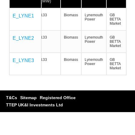
(MW)
133
Biomass
Lynemouth
GB
E_LYNE1
E_LYNE1
E_LYNE1
Power
BETTA
Market
133
Biomass
Lynemouth
GB
E_LYNE2
E_LYNE2
E_LYNE2
Power
BETTA
Market
133
Biomass
Lynemouth
GB
E_LYNE3
E_LYNE3
E_LYNE3
Power
BETTA
Market
T&Cs
Sitemap
Registered Office
TTEP UK&I Investments Ltd