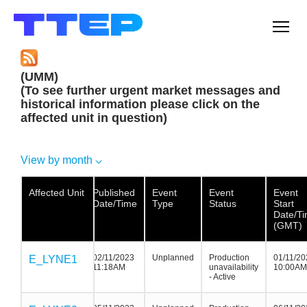
Men
(UMM)
(To see further urgent market messages and
historical information please click on the
affected unit in question)
View by month
Affected Unit
Affected Unit
Affected
Published
Event
Event
Event
Unit
Date/Time
Type
Status
Start
Date/T
(GMT)
02/11/2023
Unplanned
Production
01/11/20
E_LYNE1
E_LYNE1
E_LYNE1
11:18AM
unavailability
10:00AM
- Active