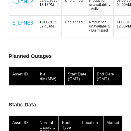
02/06/2025
Unplanned
Production
03/06/2
E_LYNE2
E_LYNE2
E_LYNE2
13:18PM
unavailability
04:00AM
- Active
11/06/2025
Unplanned
Production
11/06/20
E_LYNE3
E_LYNE3
E_LYNE3
09:43AM
unavailability
12:00PM
- Dismissed
Planned Outages
Asset ID
Asset ID
Asset
Available
Start Date
End Date
ID
Capacity (MW)
(GMT)
(GMT)
Static Data
Asset ID
Asset ID
Asset ID
Normal
Fuel
Location
Market
Capacity
Type