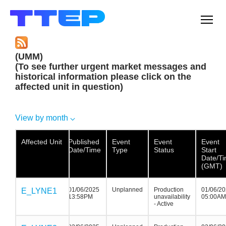
Men
(UMM)
(To see further urgent market messages and
historical information please click on the
affected unit in question)
View by month
Affected Unit
Affected Unit
Affected
Published
Event
Event
Event
Unit
Date/Time
Type
Status
Start
Date/T
(GMT)
01/06/2025
Unplanned
Production
01/06/2
E_LYNE1
E_LYNE1
E_LYNE1
13:58PM
unavailability
05:00AM
- Active