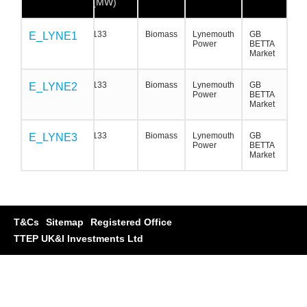
(MW)
133
Biomass
Lynemouth
GB
E_LYNE1
E_LYNE1
E_LYNE1
Power
BETTA
Market
133
Biomass
Lynemouth
GB
E_LYNE2
E_LYNE2
E_LYNE2
Power
BETTA
Market
133
Biomass
Lynemouth
GB
E_LYNE3
E_LYNE3
E_LYNE3
Power
BETTA
Market
T&Cs
Sitemap
Registered Office
TTEP UK&I Investments Ltd