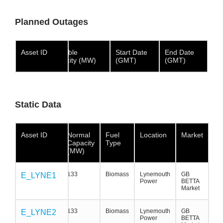
Planned Outages
Asset ID
Asset ID
Asset
Available
Start Date
End Date
ID
Capacity (MW)
(GMT)
(GMT)
Static Data
Asset ID
Asset ID
Asset ID
Normal
Fuel
Location
Market
Capacity
Type
(MW)
133
Biomass
Lynemouth
GB
E_LYNE1
E_LYNE1
E_LYNE1
Power
BETTA
Market
133
Biomass
Lynemouth
GB
E_LYNE2
E_LYNE2
E_LYNE2
Power
BETTA