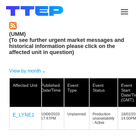
Men
(UMM)
(To see further urgent market messages and
historical information please click on the
affected unit in question)
View by month
Affected Unit
Affected Unit
Affected
Published
Event
Event
Event
Unit
Date/Time
Type
Status
Start
Date/T
(GMT)
10/08/2020
Unplanned
Production
18/02/2
E_LYNE1
E_LYNE1
E_LYNE1
17:47PM
unavailability
14:00PM
- Active