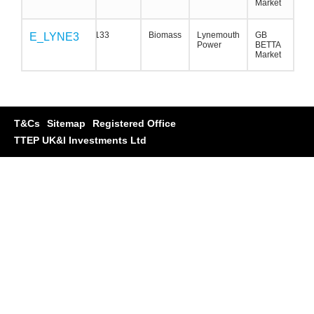
Market
133
Biomass
Lynemouth
GB
E_LYNE3
E_LYNE3
E_LYNE3
Power
BETTA
Market
T&Cs
Sitemap
Registered Office
TTEP UK&I Investments Ltd