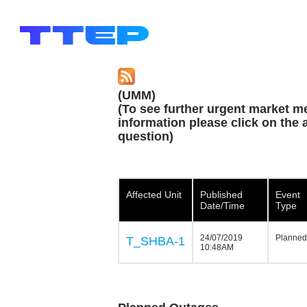
(UMM)
(To see further urgent market m
information please click on the a
question)
Affected Unit
Published
Event
Date/Time
Type
24/07/2019
Planned
T_SHBA-1
10:48AM