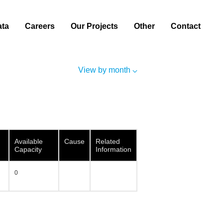
ata
Careers
Our Projects
Other
Contact
View by month
Available
Cause
Related
Capacity
Information
0