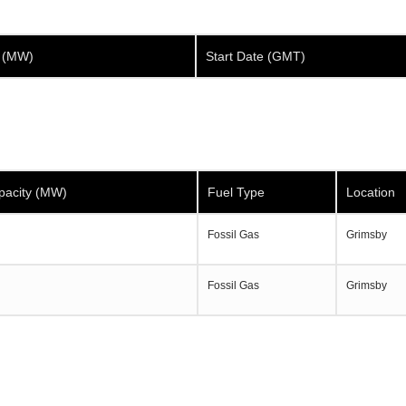
y (MW)
Start Date (GMT)
pacity (MW)
Fuel Type
Location
Fossil Gas
Grimsby
Fossil Gas
Grimsby