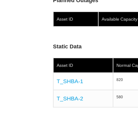
Planned Outages
Asset ID
Available Capacit
Static Data
Asset ID
Normal Ca
820
T_SHBA-1
580
T_SHBA-2