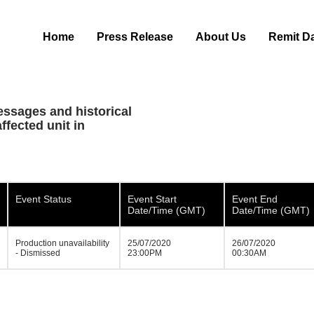
Home
Press Release
About Us
Remit D
essages and historical
ffected unit in
Event Status
Event Start
Event End
Date/Time (GMT)
Date/Time (GMT)
Production unavailability
25/07/2020
26/07/2020
- Dismissed
23:00PM
00:30AM