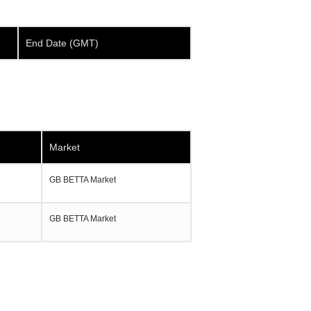
End Date (GMT)
Market
GB BETTA Market
GB BETTA Market