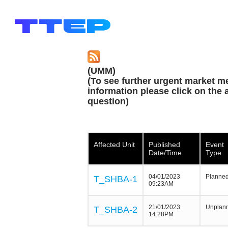
(UMM)
(To see further urgent market m
information please click on the a
question)
Affected Unit
Published
Event
Date/Time
Type
04/01/2023
Planne
T_SHBA-1
09:23AM
21/01/2023
Unplan
T_SHBA-2
14:28PM