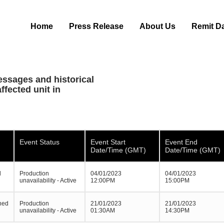
Home
Press Release
About Us
Remit D
essages and historical
ffected unit in
Event Status
Event Start
Event End
Date/Time (GMT)
Date/Time (GMT)
d
Production
04/01/2023
04/01/2023
unavailability - Active
12:00PM
15:00PM
ned
Production
21/01/2023
21/01/2023
unavailability - Active
01:30AM
14:30PM