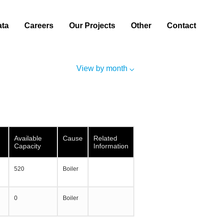
ata
Careers
Our Projects
Other
Contact
View by month
Available
Cause
Related
Capacity
Information
520
Boiler
0
Boiler