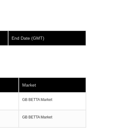
End Date (GMT)
Market
GB BETTA Market
GB BETTA Market