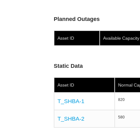
Planned Outages
Asset ID
Available Capacit
Static Data
Asset ID
Normal Ca
820
T_SHBA-1
580
T_SHBA-2