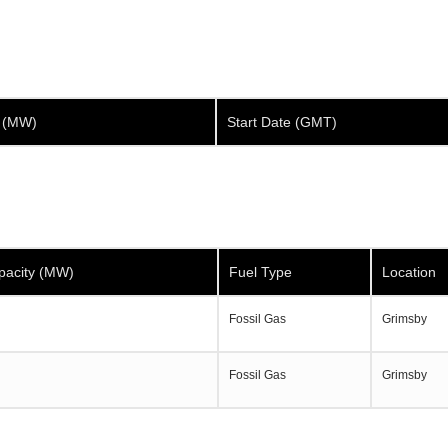
y (MW)
Start Date (GMT)
pacity (MW)
Fuel Type
Location
Fossil Gas
Grimsby
Fossil Gas
Grimsby