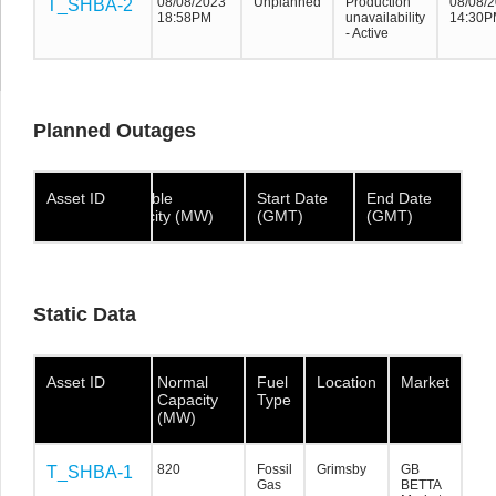
08/08/2023
Unplanned
Production
08/08/
T_SHBA-2
T_SHBA-2
T_SHBA-2
18:58PM
unavailability
14:30P
- Active
Planned Outages
Asset ID
Asset ID
Asset
Available
Start Date
End Date
ID
Capacity (MW)
(GMT)
(GMT)
Static Data
Asset ID
Asset ID
Asset ID
Normal
Fuel
Location
Market
Capacity
Type
(MW)
820
Fossil
Grimsby
GB
T_SHBA-1
T_SHBA-1
T_SHBA-1
Gas
BETTA