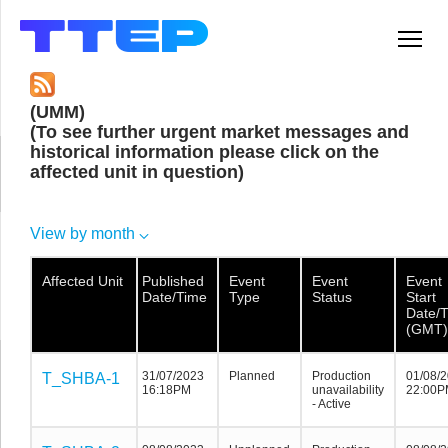
Men
(UMM)
(To see further urgent market messages and
historical information please click on the
affected unit in question)
View by month
Affected Unit
Affected Unit
Affected
Published
Event
Event
Event
Unit
Date/Time
Type
Status
Start
Date/
(GMT)
31/07/2023
Planned
Production
01/08/
T_SHBA-1
T_SHBA-1
T_SHBA-1
16:18PM
unavailability
22:00P
- Active