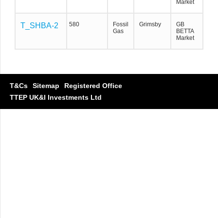
Market
580
Fossil
Grimsby
GB
T_SHBA-2
T_SHBA-2
T_SHBA-2
Gas
BETTA
Market
T&Cs
Sitemap
Registered Office
TTEP UK&I Investments Ltd