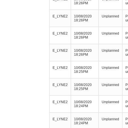
18:26PM
u
E_LYNE2
10/08/2020
Unplanned
P
18:26PM
u
E_LYNE2
10/08/2020
Unplanned
P
18:26PM
u
E_LYNE2
10/08/2020
Unplanned
P
18:26PM
u
E_LYNE2
10/08/2020
Unplanned
P
18:25PM
u
E_LYNE2
10/08/2020
Unplanned
P
18:25PM
u
E_LYNE2
10/08/2020
Unplanned
P
18:24PM
u
E_LYNE2
10/08/2020
Unplanned
P
18:24PM
u