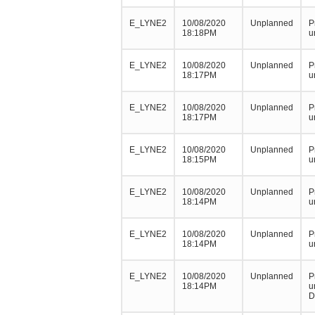
E_LYNE2
10/08/2020
Unplanned
P
18:18PM
u
E_LYNE2
10/08/2020
Unplanned
P
18:17PM
u
E_LYNE2
10/08/2020
Unplanned
P
18:17PM
u
E_LYNE2
10/08/2020
Unplanned
P
18:15PM
u
E_LYNE2
10/08/2020
Unplanned
P
18:14PM
u
E_LYNE2
10/08/2020
Unplanned
P
18:14PM
u
E_LYNE2
10/08/2020
Unplanned
P
18:14PM
u
D