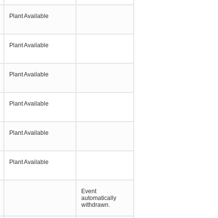
Plant Available
Plant Available
Plant Available
Plant Available
Plant Available
Plant Available
Event
automatically
withdrawn.