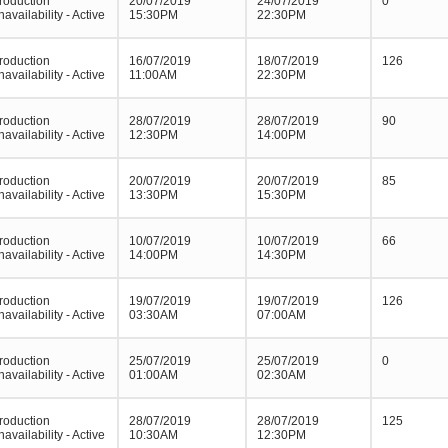
roduction
20/07/2019
24/07/2019
0
navailability - Active
15:30PM
22:30PM
roduction
16/07/2019
18/07/2019
126
navailability - Active
11:00AM
22:30PM
roduction
28/07/2019
28/07/2019
90
navailability - Active
12:30PM
14:00PM
roduction
20/07/2019
20/07/2019
85
navailability - Active
13:30PM
15:30PM
roduction
10/07/2019
10/07/2019
66
navailability - Active
14:00PM
14:30PM
roduction
19/07/2019
19/07/2019
126
navailability - Active
03:30AM
07:00AM
roduction
25/07/2019
25/07/2019
0
navailability - Active
01:00AM
02:30AM
roduction
28/07/2019
28/07/2019
125
navailability - Active
10:30AM
12:30PM