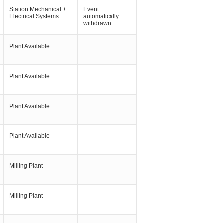
Station Mechanical +
Event
Electrical Systems
automatically
withdrawn.
Plant Available
Plant Available
Plant Available
Plant Available
Milling Plant
Milling Plant