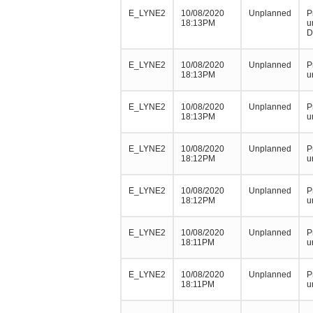
E_LYNE2
10/08/2020
Unplanned
P
18:13PM
u
D
E_LYNE2
10/08/2020
Unplanned
P
18:13PM
u
E_LYNE2
10/08/2020
Unplanned
P
18:13PM
u
E_LYNE2
10/08/2020
Unplanned
P
18:12PM
u
E_LYNE2
10/08/2020
Unplanned
P
18:12PM
u
E_LYNE2
10/08/2020
Unplanned
P
18:11PM
u
E_LYNE2
10/08/2020
Unplanned
P
18:11PM
u