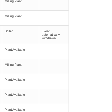
Milling Plant
Milling Plant
Boiler
Event
automatically
withdrawn.
Plant Available
Milling Plant
Plant Available
Plant Available
Plant Available