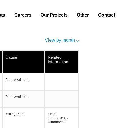
ata
Careers
Our Projects
Other
Contact
View by month
Cause
Related
Information
Plant Available
Plant Available
Milling Plant
Event
automatically
withdrawn.