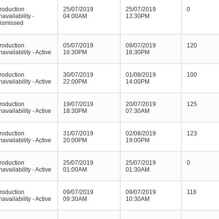
roduction
25/07/2019
25/07/2019
0
navailability -
04:00AM
13:30PM
ismissed
roduction
05/07/2019
09/07/2019
120
navailability - Active
16:30PM
16:30PM
roduction
30/07/2019
01/08/2019
100
navailability - Active
22:00PM
14:00PM
roduction
19/07/2019
20/07/2019
125
navailability - Active
18:30PM
07:30AM
roduction
31/07/2019
02/08/2019
123
navailability - Active
20:00PM
19:00PM
roduction
25/07/2019
25/07/2019
0
navailability - Active
01:00AM
01:30AM
roduction
09/07/2019
09/07/2019
118
navailability - Active
09:30AM
10:30AM