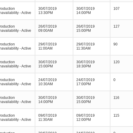
roduction
30/07/2019
30/07/2019
107
navailability - Active
13:30PM
14:00PM
roduction
26/07/2019
26/07/2019
127
navailability - Active
09:00AM
15:00PM
roduction
29/07/2019
29/07/2019
90
navailability - Active
11:00AM
11:30AM
roduction
30/07/2019
30/07/2019
120
navailability - Active
15:00PM
18:30PM
roduction
24/07/2019
24/07/2019
0
navailability - Active
10:30AM
17:00PM
roduction
30/07/2019
30/07/2019
116
navailability - Active
14:00PM
15:00PM
roduction
09/07/2019
09/07/2019
115
navailability - Active
11:30AM
12:00PM