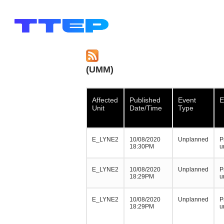
(UMM)
Affected
Published
Event
E
Unit
Date/Time
Type
E_LYNE2
10/08/2020
Unplanned
P
18:30PM
u
E_LYNE2
10/08/2020
Unplanned
P
18:29PM
u
E_LYNE2
10/08/2020
Unplanned
P
18:29PM
u