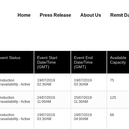
Home
Press Release
About Us
Remit D
vent Status
Event Start
Event End
Available
Date/Time
Date/Time
Capacity
(GMT)
(GMT)
roduction
19/07/2019
19/07/2019
75
navailability - Active
02:30AM
03:30AM
roduction
24/07/2019
25/07/2019
125
navailability - Active
11:00AM
11:30AM
roduction
19/07/2019
19/07/2019
68
navailability - Active
03:30AM
04:00AM