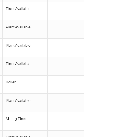
Plant Available
Plant Available
Plant Available
Plant Available
Boiler
Plant Available
Milling Plant