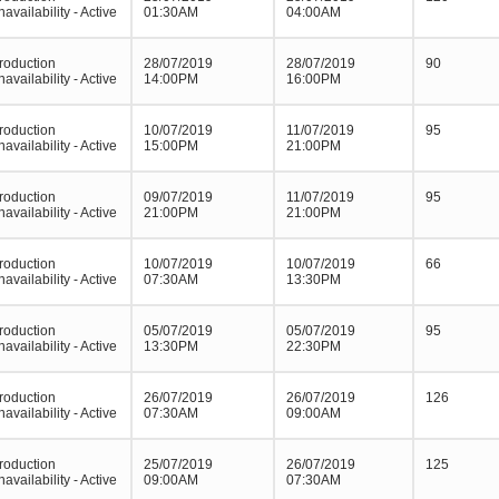
navailability - Active
01:30AM
04:00AM
roduction
28/07/2019
28/07/2019
90
navailability - Active
14:00PM
16:00PM
roduction
10/07/2019
11/07/2019
95
navailability - Active
15:00PM
21:00PM
roduction
09/07/2019
11/07/2019
95
navailability - Active
21:00PM
21:00PM
roduction
10/07/2019
10/07/2019
66
navailability - Active
07:30AM
13:30PM
roduction
05/07/2019
05/07/2019
95
navailability - Active
13:30PM
22:30PM
roduction
26/07/2019
26/07/2019
126
navailability - Active
07:30AM
09:00AM
roduction
25/07/2019
26/07/2019
125
navailability - Active
09:00AM
07:30AM