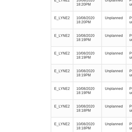
E_LYNE2
10/08/2020
Unplanned
P
18:20PM
u
E_LYNE2
10/08/2020
Unplanned
P
18:20PM
u
E_LYNE2
10/08/2020
Unplanned
P
18:19PM
u
E_LYNE2
10/08/2020
Unplanned
P
18:19PM
u
E_LYNE2
10/08/2020
Unplanned
P
18:19PM
u
E_LYNE2
10/08/2020
Unplanned
P
18:19PM
u
E_LYNE2
10/08/2020
Unplanned
P
18:18PM
u
E_LYNE2
10/08/2020
Unplanned
P
18:18PM
u