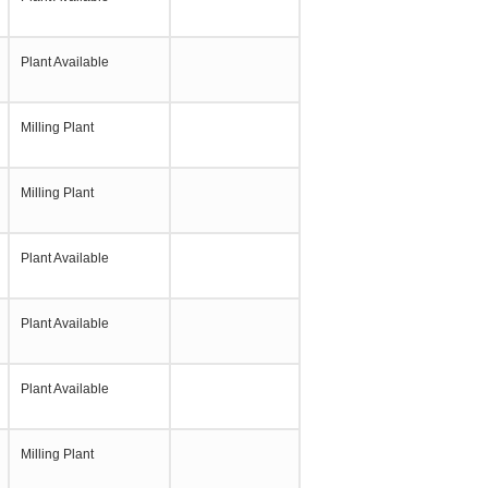
Plant Available
Milling Plant
Milling Plant
Plant Available
Plant Available
Plant Available
Milling Plant