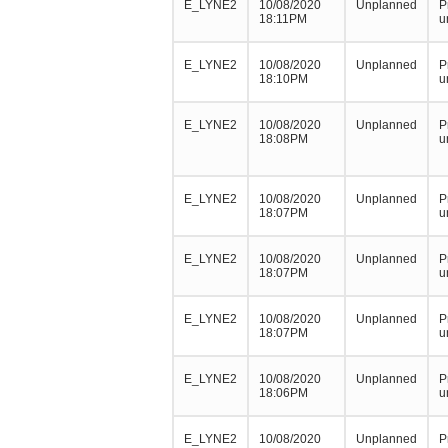
E_LYNE2
10/08/2020
Unplanned
P
18:11PM
u
E_LYNE2
10/08/2020
Unplanned
P
18:10PM
u
E_LYNE2
10/08/2020
Unplanned
P
18:08PM
u
E_LYNE2
10/08/2020
Unplanned
P
18:07PM
u
E_LYNE2
10/08/2020
Unplanned
P
18:07PM
u
E_LYNE2
10/08/2020
Unplanned
P
18:07PM
u
E_LYNE2
10/08/2020
Unplanned
P
18:06PM
u
E_LYNE2
10/08/2020
Unplanned
P