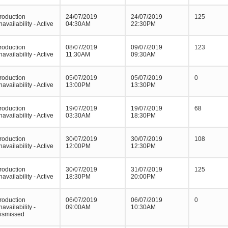
roduction
24/07/2019
24/07/2019
125
navailability - Active
04:30AM
22:30PM
roduction
08/07/2019
09/07/2019
123
navailability - Active
11:30AM
09:30AM
roduction
05/07/2019
05/07/2019
0
navailability - Active
13:00PM
13:30PM
roduction
19/07/2019
19/07/2019
68
navailability - Active
03:30AM
18:30PM
roduction
30/07/2019
30/07/2019
108
navailability - Active
12:00PM
12:30PM
roduction
30/07/2019
31/07/2019
125
navailability - Active
18:30PM
20:00PM
roduction
06/07/2019
06/07/2019
0
navailability -
09:00AM
10:30AM
ismissed