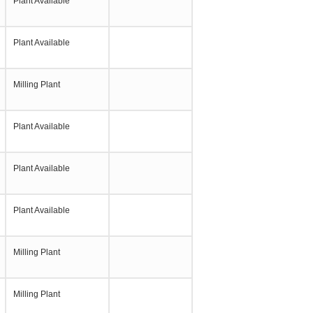
Plant Available
Plant Available
Milling Plant
Plant Available
Plant Available
Plant Available
Milling Plant
Milling Plant