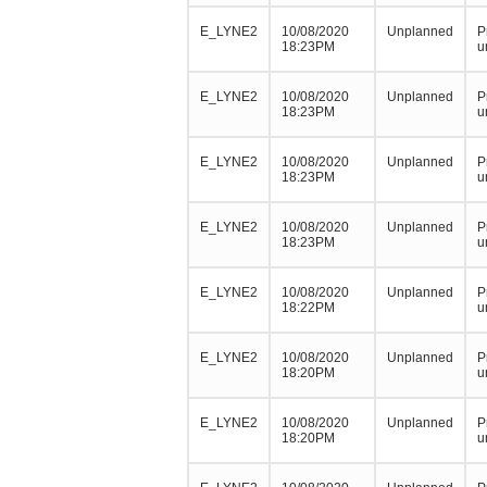
E_LYNE2
10/08/2020
Unplanned
P
18:23PM
u
E_LYNE2
10/08/2020
Unplanned
P
18:23PM
u
E_LYNE2
10/08/2020
Unplanned
P
18:23PM
u
E_LYNE2
10/08/2020
Unplanned
P
18:23PM
u
E_LYNE2
10/08/2020
Unplanned
P
18:22PM
u
E_LYNE2
10/08/2020
Unplanned
P
18:20PM
u
E_LYNE2
10/08/2020
Unplanned
P
18:20PM
u