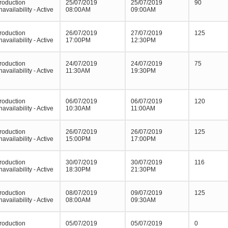
roduction
25/07/2019
25/07/2019
90
navailability - Active
08:00AM
09:00AM
roduction
26/07/2019
27/07/2019
125
navailability - Active
17:00PM
12:30PM
roduction
24/07/2019
24/07/2019
75
navailability - Active
11:30AM
19:30PM
roduction
06/07/2019
06/07/2019
120
navailability - Active
10:30AM
11:00AM
roduction
26/07/2019
26/07/2019
125
navailability - Active
15:00PM
17:00PM
roduction
30/07/2019
30/07/2019
116
navailability - Active
18:30PM
21:30PM
roduction
08/07/2019
09/07/2019
125
navailability - Active
08:00AM
09:30AM
roduction
05/07/2019
05/07/2019
0