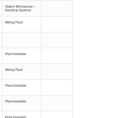
Station Mechanical +
Electrical Systems
Milling Plant
Plant Available
Milling Plant
Plant Available
Plant Available
Plant Available