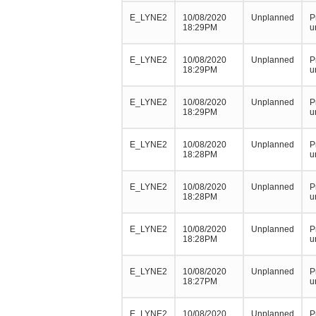
E_LYNE2
10/08/2020
Unplanned
P
18:29PM
u
E_LYNE2
10/08/2020
Unplanned
P
18:29PM
u
E_LYNE2
10/08/2020
Unplanned
P
18:29PM
u
E_LYNE2
10/08/2020
Unplanned
P
18:28PM
u
E_LYNE2
10/08/2020
Unplanned
P
18:28PM
u
E_LYNE2
10/08/2020
Unplanned
P
18:28PM
u
E_LYNE2
10/08/2020
Unplanned
P
18:27PM
u
E_LYNE2
10/08/2020
Unplanned
P