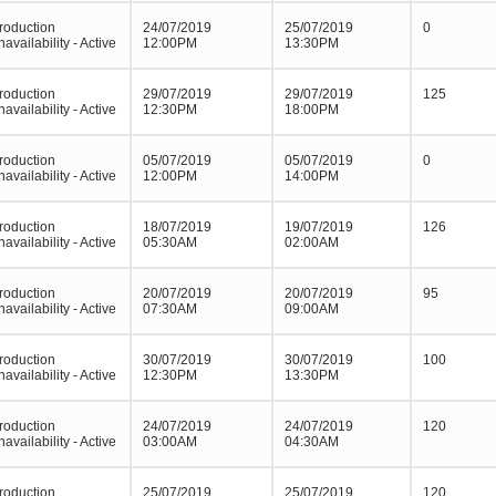
roduction
24/07/2019
25/07/2019
0
navailability - Active
12:00PM
13:30PM
roduction
29/07/2019
29/07/2019
125
navailability - Active
12:30PM
18:00PM
roduction
05/07/2019
05/07/2019
0
navailability - Active
12:00PM
14:00PM
roduction
18/07/2019
19/07/2019
126
navailability - Active
05:30AM
02:00AM
roduction
20/07/2019
20/07/2019
95
navailability - Active
07:30AM
09:00AM
roduction
30/07/2019
30/07/2019
100
navailability - Active
12:30PM
13:30PM
roduction
24/07/2019
24/07/2019
120
navailability - Active
03:00AM
04:30AM
roduction
25/07/2019
25/07/2019
120