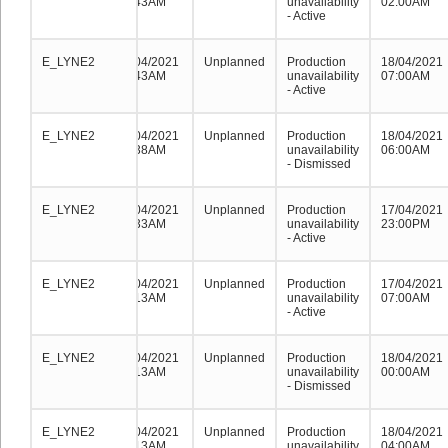
04:43AM
unavailability
02:00AM
- Active
E_LYNE2
E_LYNE2
E_LYNE2
18/04/2021
Unplanned
Production
18/04/2021
04:43AM
unavailability
07:00AM
- Active
E_LYNE2
E_LYNE2
E_LYNE2
18/04/2021
Unplanned
Production
18/04/2021
01:38AM
unavailability
06:00AM
- Dismissed
E_LYNE2
E_LYNE2
E_LYNE2
18/04/2021
Unplanned
Production
17/04/2021
01:33AM
unavailability
23:00PM
- Active
E_LYNE2
E_LYNE2
E_LYNE2
18/04/2021
Unplanned
Production
17/04/2021
00:13AM
unavailability
07:00AM
- Active
E_LYNE2
E_LYNE2
E_LYNE2
18/04/2021
Unplanned
Production
18/04/2021
00:13AM
unavailability
00:00AM
- Dismissed
E_LYNE2
E_LYNE2
E_LYNE2
18/04/2021
Unplanned
Production
18/04/2021
00:13AM
unavailability
04:00AM