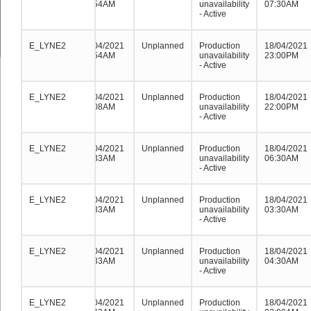
08:54AM
unavailability
07:30AM
- Active
E_LYNE2
E_LYNE2
E_LYNE2
21/04/2021
Unplanned
Production
18/04/2021
08:54AM
unavailability
23:00PM
- Active
E_LYNE2
E_LYNE2
E_LYNE2
19/04/2021
Unplanned
Production
18/04/2021
00:08AM
unavailability
22:00PM
- Active
E_LYNE2
E_LYNE2
E_LYNE2
18/04/2021
Unplanned
Production
18/04/2021
05:33AM
unavailability
06:30AM
- Active
E_LYNE2
E_LYNE2
E_LYNE2
18/04/2021
Unplanned
Production
18/04/2021
05:33AM
unavailability
03:30AM
- Active
E_LYNE2
E_LYNE2
E_LYNE2
18/04/2021
Unplanned
Production
18/04/2021
05:33AM
unavailability
04:30AM
- Active
E_LYNE2
E_LYNE2
E_LYNE2
18/04/2021
Unplanned
Production
18/04/2021