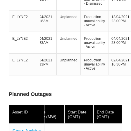
- Dismissed
E_LYNE2
E_LYNE2
E_LYNE2
17/04/2021
Unplanned
Production
13/04/2021
08:18AM
unavailability
23:00PM
- Active
E_LYNE2
E_LYNE2
E_LYNE2
09/04/2021
Unplanned
Production
04/04/2021
08:23AM
unavailability
23:00PM
- Active
E_LYNE2
E_LYNE2
E_LYNE2
02/04/2021
Unplanned
Production
02/04/2021
17:33PM
unavailability
16:30PM
- Active
Planned Outages
Asset ID
Asset ID
Asset
Available
Start Date
End Date
ID
Capacity (MW)
(GMT)
(GMT)