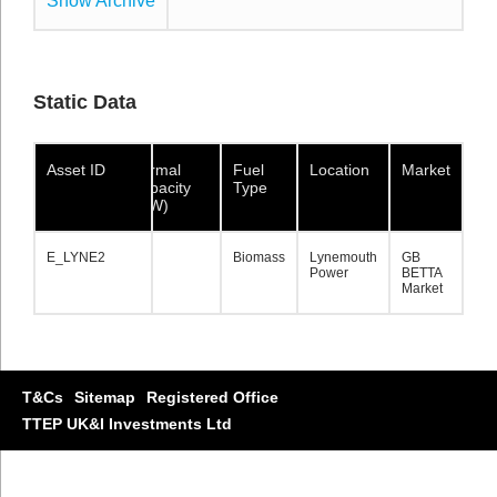
Show Archive
Show Archive
Show Archive
Static Data
Asset ID
Asset ID
Asset ID
Normal
Fuel
Location
Market
Capacity
Type
(MW)
E_LYNE2
E_LYNE2
E_LYNE2
133
Biomass
Lynemouth
GB
Power
BETTA
Market
T&Cs
Sitemap
Registered Office
TTEP UK&I Investments Ltd