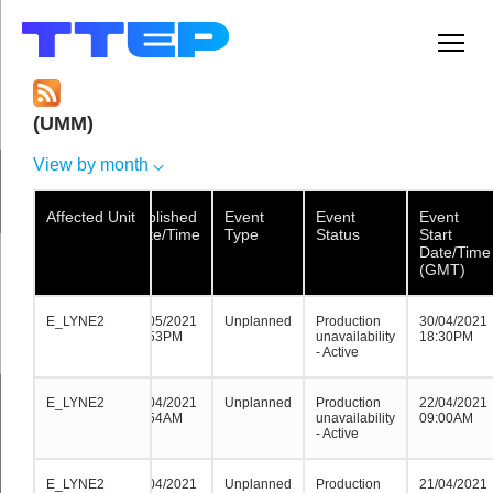
Men
(UMM)
View by month
Affected Unit
Affected Unit
Affected
Published
Event
Event
Event
Unit
Date/Time
Type
Status
Start
Date/Time
(GMT)
E_LYNE2
E_LYNE2
E_LYNE2
02/05/2021
Unplanned
Production
30/04/2021
19:53PM
unavailability
18:30PM
- Active
E_LYNE2
E_LYNE2
E_LYNE2
21/04/2021
Unplanned
Production
22/04/2021
08:54AM
unavailability
09:00AM
- Active
E_LYNE2
E_LYNE2
E_LYNE2
21/04/2021
Unplanned
Production
21/04/2021