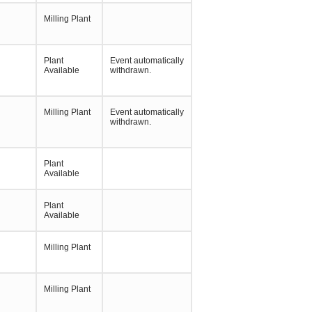
Milling Plant
Plant
Event automatically
Available
withdrawn.
Milling Plant
Event automatically
withdrawn.
Plant
Available
Plant
Available
Milling Plant
Milling Plant