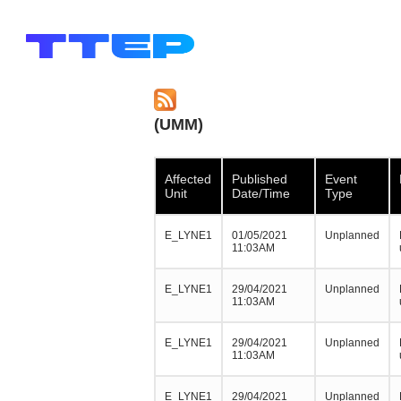
(UMM)
Affected
Published
Event
Unit
Date/Time
Type
E_LYNE1
01/05/2021
Unplanned
11:03AM
E_LYNE1
29/04/2021
Unplanned
11:03AM
E_LYNE1
29/04/2021
Unplanned
11:03AM
E_LYNE1
29/04/2021
Unplanned