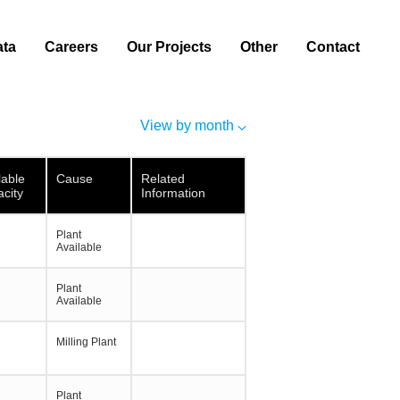
ata
Careers
Our Projects
Other
Contact
View by month
lable
Cause
Related
city
Information
Plant
Available
Plant
Available
Milling Plant
Plant