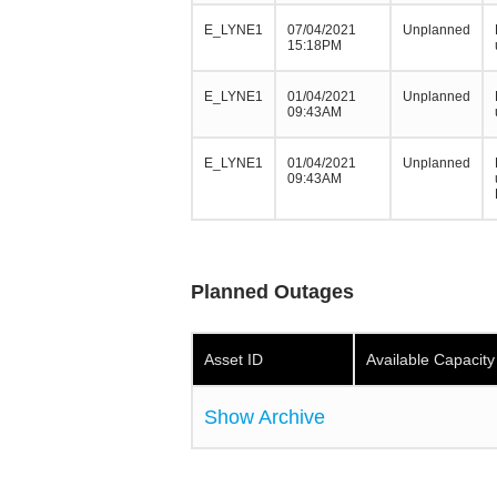
E_LYNE1
07/04/2021
Unplanned
15:18PM
E_LYNE1
01/04/2021
Unplanned
09:43AM
E_LYNE1
01/04/2021
Unplanned
09:43AM
Planned Outages
Asset ID
Available Capacit
Show Archive