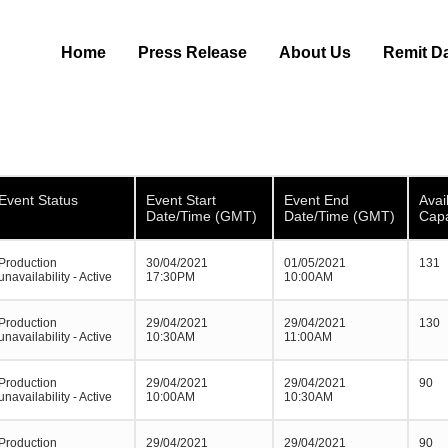
Home
Press Release
About Us
Remit D
Event Status
Event Start
Event End
Avai
Date/Time (GMT)
Date/Time (GMT)
Capa
Production
30/04/2021
01/05/2021
131
unavailability - Active
17:30PM
10:00AM
Production
29/04/2021
29/04/2021
130
unavailability - Active
10:30AM
11:00AM
Production
29/04/2021
29/04/2021
90
unavailability - Active
10:00AM
10:30AM
Production
29/04/2021
29/04/2021
90