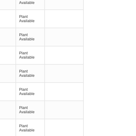
Available
Plant
Available
Plant
Available
Plant
Available
Plant
Available
Plant
Available
Plant
Available
Plant
Available