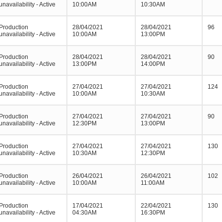
unavailability - Active
10:00AM
10:30AM
Production
28/04/2021
28/04/2021
96
unavailability - Active
10:00AM
13:00PM
Production
28/04/2021
28/04/2021
90
unavailability - Active
13:00PM
14:00PM
Production
27/04/2021
27/04/2021
124
unavailability - Active
10:00AM
10:30AM
Production
27/04/2021
27/04/2021
90
unavailability - Active
12:30PM
13:00PM
Production
27/04/2021
27/04/2021
130
unavailability - Active
10:30AM
12:30PM
Production
26/04/2021
26/04/2021
102
unavailability - Active
10:00AM
11:00AM
Production
17/04/2021
22/04/2021
130
unavailability - Active
04:30AM
16:30PM