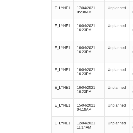
E_LYNE1
17/04/2021
Unplanned
05:38AM
E_LYNE1
16/04/2021
Unplanned
16:23PM
E_LYNE1
16/04/2021
Unplanned
16:23PM
E_LYNE1
16/04/2021
Unplanned
16:23PM
E_LYNE1
16/04/2021
Unplanned
16:23PM
E_LYNE1
15/04/2021
Unplanned
04:18AM
E_LYNE1
12/04/2021
Unplanned
11:14AM