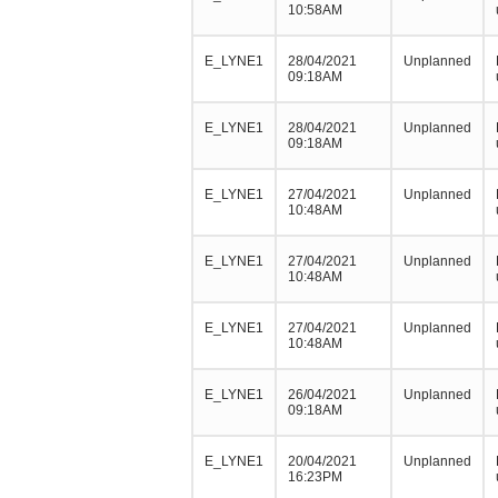
10:58AM
E_LYNE1
28/04/2021
Unplanned
09:18AM
E_LYNE1
28/04/2021
Unplanned
09:18AM
E_LYNE1
27/04/2021
Unplanned
10:48AM
E_LYNE1
27/04/2021
Unplanned
10:48AM
E_LYNE1
27/04/2021
Unplanned
10:48AM
E_LYNE1
26/04/2021
Unplanned
09:18AM
E_LYNE1
20/04/2021
Unplanned
16:23PM