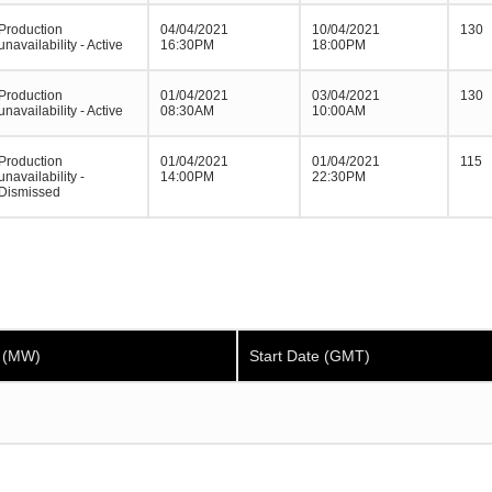
Production
04/04/2021
10/04/2021
130
unavailability - Active
16:30PM
18:00PM
Production
01/04/2021
03/04/2021
130
unavailability - Active
08:30AM
10:00AM
Production
01/04/2021
01/04/2021
115
unavailability -
14:00PM
22:30PM
Dismissed
y (MW)
Start Date (GMT)