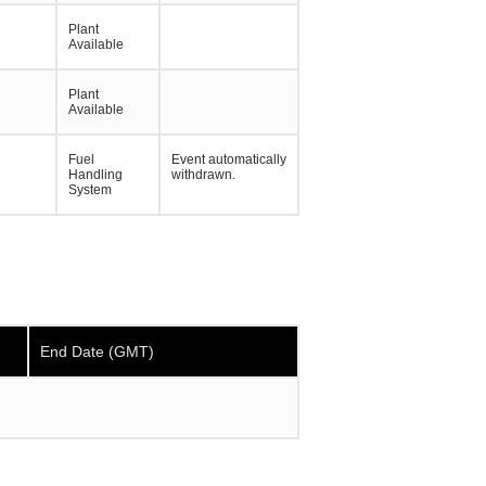
Plant
Available
Plant
Available
Fuel
Event automatically
Handling
withdrawn.
System
End Date (GMT)