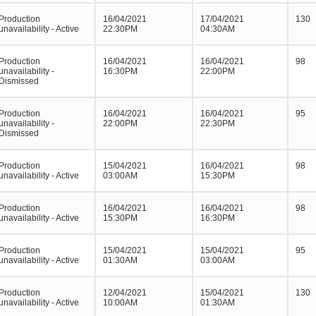
Production
16/04/2021
17/04/2021
130
unavailability - Active
22:30PM
04:30AM
Production
16/04/2021
16/04/2021
98
unavailability -
16:30PM
22:00PM
Dismissed
Production
16/04/2021
16/04/2021
95
unavailability -
22:00PM
22:30PM
Dismissed
Production
15/04/2021
16/04/2021
98
unavailability - Active
03:00AM
15:30PM
Production
16/04/2021
16/04/2021
98
unavailability - Active
15:30PM
16:30PM
Production
15/04/2021
15/04/2021
95
unavailability - Active
01:30AM
03:00AM
Production
12/04/2021
15/04/2021
130
unavailability - Active
10:00AM
01:30AM